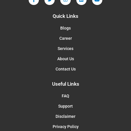
Quick Links
Blogs
Career
Services
About Us
Contact Us
Useful Links
FAQ
Support
Disclaimer
Privacy Policy