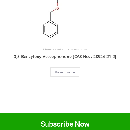
Pharmaceutical Intermediates
3,5-Benzyloxy Acetophenone [CAS No. : 28924-21-2]
Read more
Subscribe Now