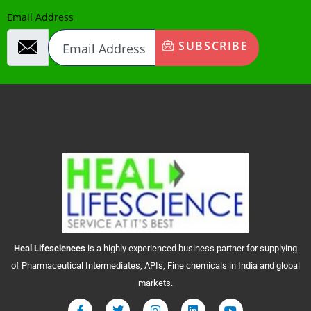
Email Address
SUBSCRIBE
Heal
Lifesciences
is a highly experienced business partner for supplying
of Pharmaceutical Intermediates, APIs, Fine chemicals in India and global
markets.