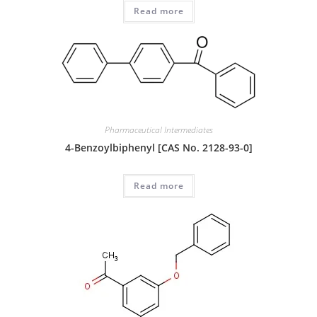
Read more
Pharmaceutical Intermediates
4-Benzoylbiphenyl [CAS No. 2128-93-0]
Read more