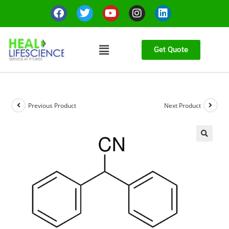
Get Quote
Previous Product
Next Product
🔍