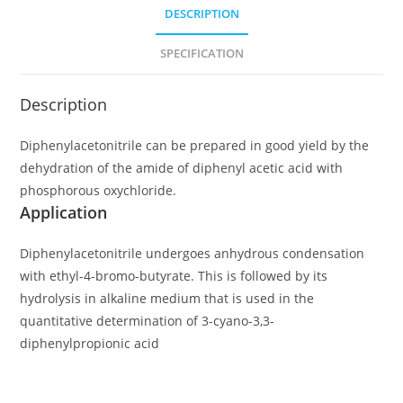
DESCRIPTION
SPECIFICATION
Description
Diphenylacetonitrile can be prepared in good yield by the
dehydration of the amide of diphenyl acetic acid with
phosphorous oxychloride.
Application
Diphenylacetonitrile undergoes anhydrous condensation
with ethyl-4-bromo-butyrate. This is followed by its
hydrolysis in alkaline medium that is used in the
quantitative determination of 3-cyano-3,3-
diphenylpropionic acid