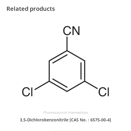
Related products
Pharmaceutical Intermediates
3,5-Dichlorobenzonitrile [CAS No. : 6575-00-4]