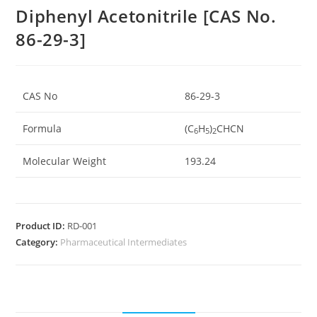
Diphenyl Acetonitrile [CAS No.
86-29-3]
CAS No
86-29-3
Formula
(C
H
)
CHCN
6
5
2
Molecular Weight
193.24
Product ID:
RD-001
Category:
Pharmaceutical Intermediates