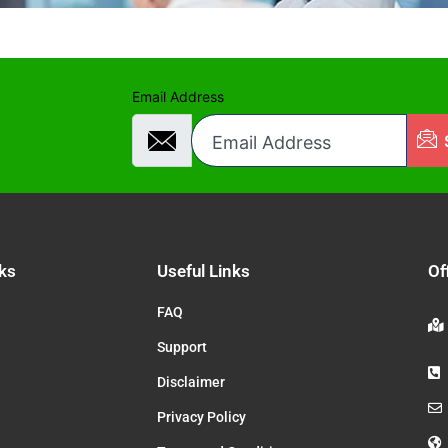
Email Address
ks
Useful Links
Of
FAQ
Support
Disclaimer
Privacy Policy