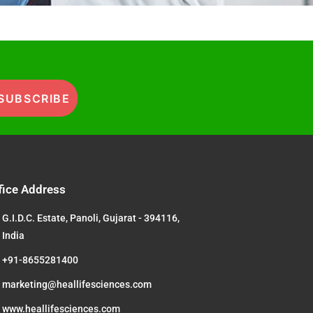
SUBSCRIBE
fice Address
G.I.D.C. Estate, Panoli, Gujarat - 394116,
India
+91-8655281400
marketing@heallifesciences.com
www.heallifesciences.com