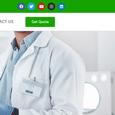
ACT US
Get Quote