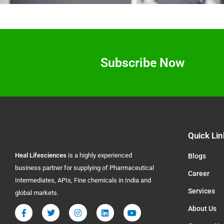
Subscribe Now
Quick Lin
Heal
Lifesciences
is a highly experienced
Blogs
business partner for supplying of Pharmaceutical
Career
Intermediates, APIs, Fine chemicals in India and
Services
global markets.
About Us