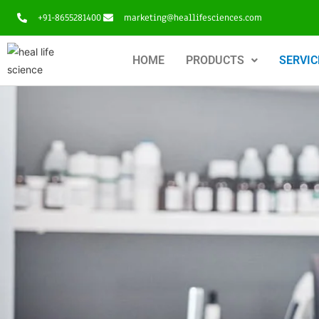
+91-8655281400
marketing@heallifesciences.com
HOME
PRODUCTS
SERVIC