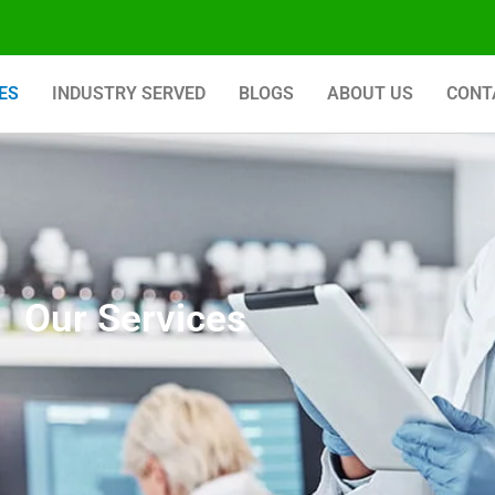
ES
INDUSTRY SERVED
BLOGS
ABOUT US
CONT
Our Services