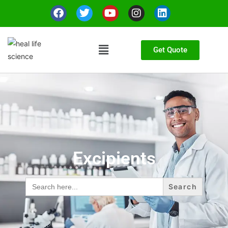
Get Quote
Excipients
Search
for: