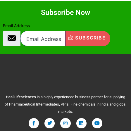
Subscribe Now
Email Address
SUBSCRIBE
Heal
Lifesciences
is a highly experienced business partner for supplying
of Pharmaceutical Intermediates, APIs, Fine chemicals in India and global
markets.