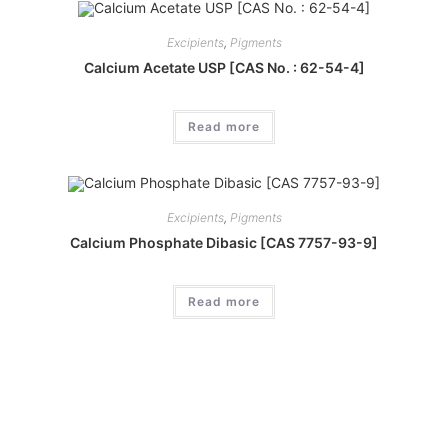
Excipients
,
Pigments
Calcium Acetate USP [CAS No. : 62-54-4]
Read more
Excipients
,
Pigments
Calcium Phosphate Dibasic [CAS 7757-93-9]
Read more