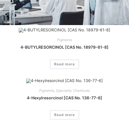
Pigments
4-BUTYLRESORCINOL [CAS No. 18979-61-8]
Read more
Pigments
,
Speciality Chemicals
4-Hexylresorcinol [CAS No. 136-77-6]
Read more