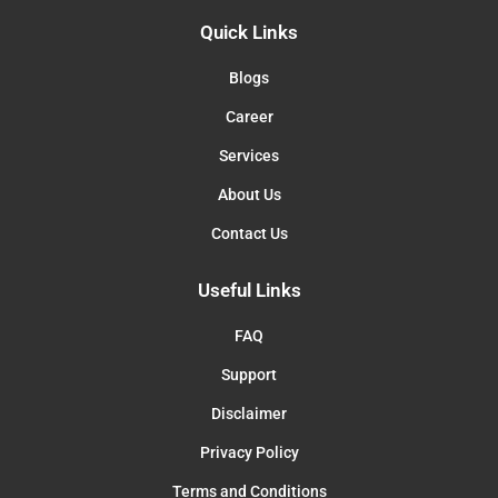
Quick Links
Blogs
Career
Services
About Us
Contact Us
Useful Links
FAQ
Support
Disclaimer
Privacy Policy
Terms and Conditions