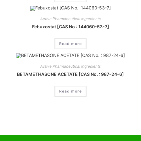
Active Pharmaceutical Ingredients
Febuxostat [CAS No.: 144060-53-7]
Read more
Active Pharmaceutical Ingredients
BETAMETHASONE ACETATE [CAS No. : 987-24-6]
Read more