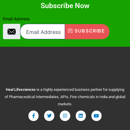
Subscribe Now
Email Address
SUBSCRIBE
Heal
Lifesciences
is a highly experienced business partner for supplying
of Pharmaceutical Intermediates, APIs, Fine chemicals in India and global
markets.