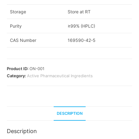
Storage
Store at RT
Purity
≥99% (HPLC)
CAS Number
169590-42-5
Product ID:
ON-001
Category:
Active Pharmaceutical Ingredients
DESCRIPTION
Description