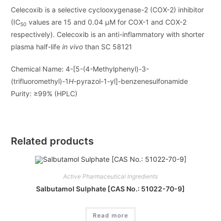
Celecoxib is a selective cyclooxygenase-2 (COX-2) inhibitor
(IC
values are 15 and 0.04
μ
M for COX-1 and COX-2
50
respectively). Celecoxib is an anti-inflammatory with shorter
plasma half-life
in vivo
than SC 58121
Chemical Name:
4-[5-(4-Methylphenyl)-3-
(trifluoromethyl)-1
H
-pyrazol-1-yl]-benzenesulfonamide
Purity:
≥99% (HPLC)
Related products
Active Pharmaceutical Ingredients
Salbutamol Sulphate [CAS No.: 51022-70-9]
Read more