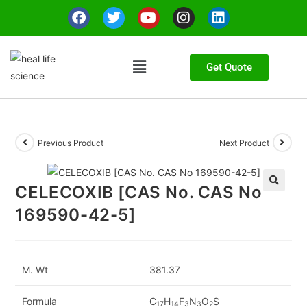
Get Quote
Previous Product
Next Product
CELECOXIB [CAS No. CAS No
🔍
169590-42-5]
M. Wt
381.37
Formula
C
H
F
N
O
S
17
14
3
3
2