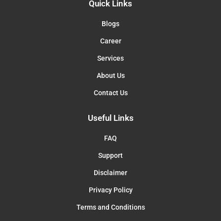
Quick Links
Blogs
Career
Services
About Us
Contact Us
Useful Links
FAQ
Support
Disclaimer
Privacy Policy
Terms and Conditions