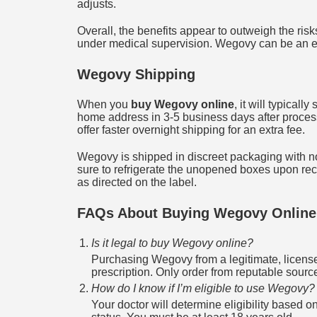
adjusts.
Overall, the benefits appear to outweigh the risk
under medical supervision. Wegovy can be an ex
Wegovy Shipping
When you
buy Wegovy online
, it will typicall
home address in 3-5 business days after process
offer faster overnight shipping for an extra fee.
Wegovy is shipped in discreet packaging with n
sure to refrigerate the unopened boxes upon rece
as directed on the label.
FAQs About Buying Wegovy Online
Is it legal to buy Wegovy online?
Purchasing Wegovy from a legitimate, license
prescription. Only order from reputable sources
How do I know if I’m eligible to use Wegovy?
Your doctor will determine eligibility based o