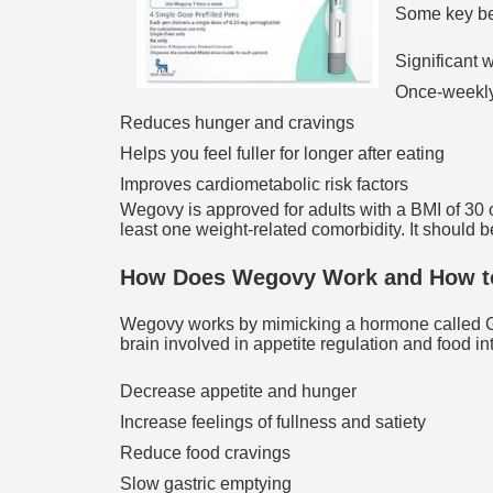
Some key be
Significant w
Once-weekly
Reduces hunger and cravings
Helps you feel fuller for longer after eating
Improves cardiometabolic risk factors
Wegovy is approved for adults with a BMI of 30 or
least one weight-related comorbidity. It should b
How Does Wegovy Work and How to
Wegovy works by mimicking a hormone called GLP
brain involved in appetite regulation and food in
Decrease appetite and hunger
Increase feelings of fullness and satiety
Reduce food cravings
Slow gastric emptying