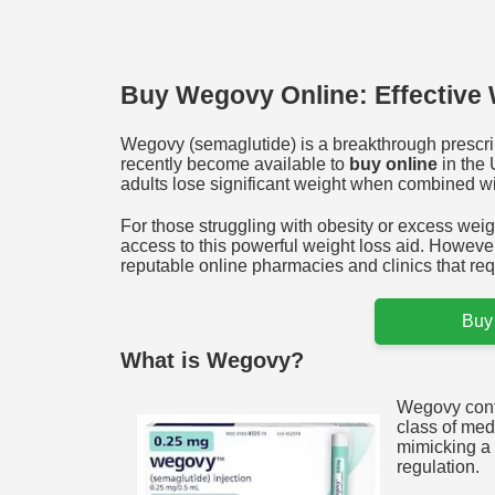
Buy Wegovy Online: Effective 
Wegovy (semaglutide) is a breakthrough prescri
recently become available to
buy online
in the 
adults lose significant weight when combined wit
For those struggling with obesity or excess weigh
access to this powerful weight loss aid. However
reputable online pharmacies and clinics that requ
Buy
What is Wegovy?
Wegovy conta
class of med
mimicking a 
regulation.