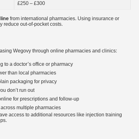
£250 – £300
line
from international pharmacies. Using insurance or
y reduce out-of-pocket costs.
hasing Wegovy through online pharmacies and clinics:
g to a doctor’s office or pharmacy
ower than local pharmacies
lain packaging for privacy
ou don’t run out
nline for prescriptions and follow-up
 across multiple pharmacies
ve access to additional resources like injection training
ups.