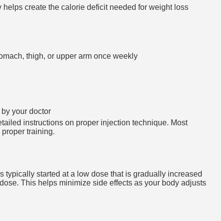
helps create the calorie deficit needed for weight loss
stomach, thigh, or upper arm once weekly
 by your doctor
tailed instructions on proper injection technique. Most
 proper training.
 typically started at a low dose that is gradually increased
dose. This helps minimize side effects as your body adjusts