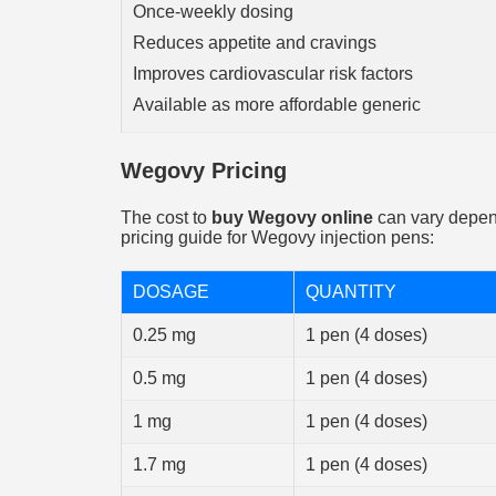
Once-weekly dosing
Reduces appetite and cravings
Improves cardiovascular risk factors
Available as more affordable generic
Wegovy Pricing
The cost to
buy Wegovy online
can vary depend
pricing guide for Wegovy injection pens:
DOSAGE
QUANTITY
0.25 mg
1 pen (4 doses)
0.5 mg
1 pen (4 doses)
1 mg
1 pen (4 doses)
1.7 mg
1 pen (4 doses)