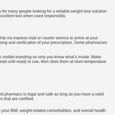
s for many people looking for a reliable weight loss solution
cellent tool when used responsibly.
y ship via express mail or courier service to arrive at your
ing and verification of your prescription. Some pharmacies
o visible branding so only you know what’s inside. Make
ipt until ready to use, then store them at room temperature
d pharmacy is legal and safe as long as you have a valid
 that are certified.
n your BMI, weight-related comorbidities, and overall health