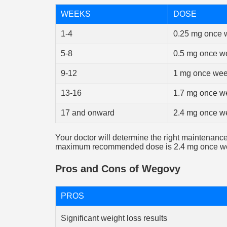
WEEKS
DOSE
1-4
0.25 mg once 
5-8
0.5 mg once w
9-12
1 mg once wee
13-16
1.7 mg once w
17 and onward
2.4 mg once w
Your doctor will determine the right maintenanc
maximum recommended dose is 2.4 mg once we
Pros and Cons of Wegovy
PROS
Significant weight loss results