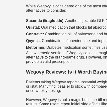
While Wegovy is considered one of the most effe
alternatives to consider:
Saxenda (liraglutide):
Another injectable GLP-1 
Orlistat:
Oral medication that blocks fat absorpti
Contrave:
Combination pill of naltrexone and b
Qsymia:
Combination of phentermine and topira
Metformin:
Diabetes medication sometimes used 
A new generic version of Wegovy called semaglu
alternative to the brand-name drug. However, onl
provide a valid prescription.
Wegovy Reviews: Is it Worth Buyin
Patients taking Wegovy report substantial weight
orlistat. Many find it easier to stick with compar
once-weekly dosing.
However, Wegovy is not a magic bullet. It still 
results. Some users report initial side effects l