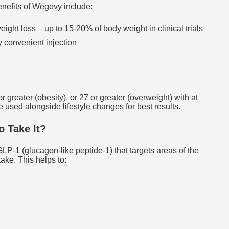
nefits of Wegovy include:
eight loss – up to 15-20% of body weight in clinical trials
 convenient injection
 greater (obesity), or 27 or greater (overweight) with at
e used alongside lifestyle changes for best results.
 Take It?
-1 (glucagon-like peptide-1) that targets areas of the
take. This helps to: