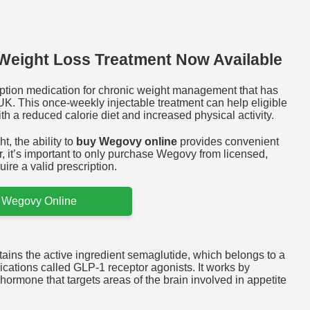
Weight Loss Treatment Now Available
ption medication for chronic weight management that has
UK. This once-weekly injectable treatment can help eligible
h a reduced calorie diet and increased physical activity.
t, the ability to
buy Wegovy online
provides convenient
, it’s important to only purchase Wegovy from licensed,
ire a valid prescription.
 Wegovy Online
ins the active ingredient semaglutide, which belongs to a
ications called GLP-1 receptor agonists. It works by
hormone that targets areas of the brain involved in appetite