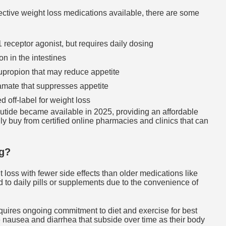
ctive weight loss medications available, there are some
receptor agonist, but requires daily dosing
on in the intestines
upropion that may reduce appetite
mate that suppresses appetite
off-label for weight loss
tide became available in 2025, providing an affordable
y buy from certified online pharmacies and clinics that can
g?
 loss with fewer side effects than older medications like
ed to daily pills or supplements due to the convenience of
requires ongoing commitment to diet and exercise for best
ike nausea and diarrhea that subside over time as their body