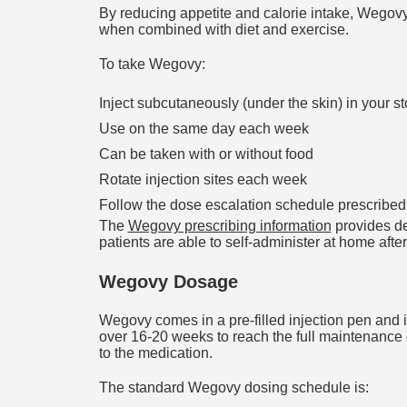
By reducing appetite and calorie intake, Wegovy 
when combined with diet and exercise.
To take Wegovy:
Inject subcutaneously (under the skin) in your 
Use on the same day each week
Can be taken with or without food
Rotate injection sites each week
Follow the dose escalation schedule prescribed
The
Wegovy prescribing information
provides de
patients are able to self-administer at home after
Wegovy Dosage
Wegovy comes in a pre-filled injection pen and is
over 16-20 weeks to reach the full maintenance 
to the medication.
The standard Wegovy dosing schedule is: