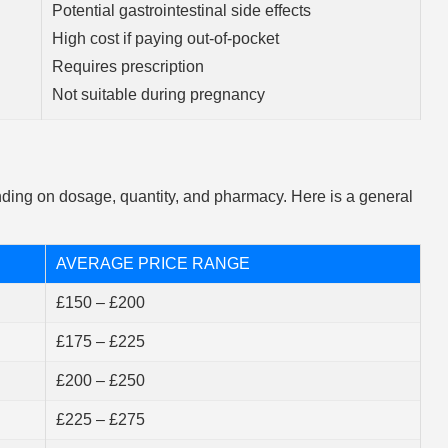
Potential gastrointestinal side effects
High cost if paying out-of-pocket
Requires prescription
Not suitable during pregnancy
ing on dosage, quantity, and pharmacy. Here is a general
AVERAGE PRICE RANGE
£150 – £200
£175 – £225
£200 – £250
£225 – £275