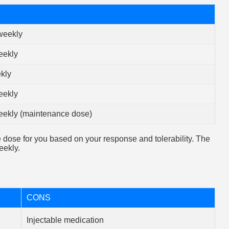
weekly
eekly
kly
eekly
eekly (maintenance dose)
e dose for you based on your response and tolerability. The
ekly.
CONS
Injectable medication