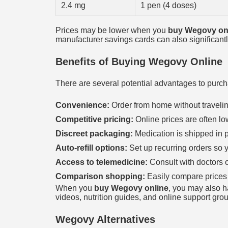
2.4 mg
1 pen (4 doses)
Prices may be lower when you
buy Wegovy on
manufacturer savings cards can also significantl
Benefits of Buying Wegovy Online
There are several potential advantages to purc
Convenience:
Order from home without travelin
Competitive pricing:
Online prices are often l
Discreet packaging:
Medication is shipped in p
Auto-refill options:
Set up recurring orders so y
Access to telemedicine:
Consult with doctors o
Comparison shopping:
Easily compare prices
When you
buy Wegovy online
, you may also ha
videos, nutrition guides, and online support gro
Wegovy Alternatives