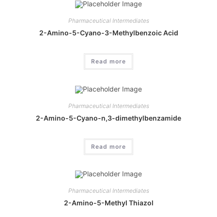
Pharmaceutical Intermediates
2-Amino-5-Cyano-3-Methylbenzoic Acid
Read more
Pharmaceutical Intermediates
2-Amino-5-Cyano-n,3-dimethylbenzamide
Read more
Pharmaceutical Intermediates
2-Amino-5-Methyl Thiazol