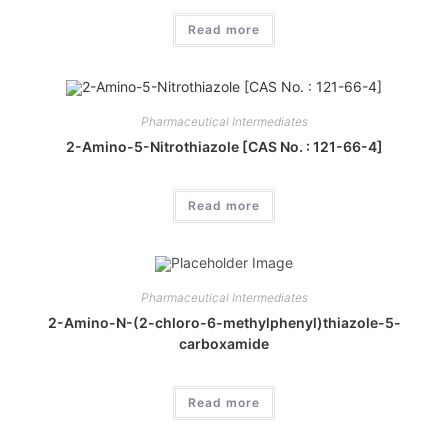
Read more
Pharmaceutical Intermediates
2-Amino-5-Nitrothiazole [CAS No. : 121-66-4]
Read more
Pharmaceutical Intermediates
2-Amino-N-(2-chloro-6-methylphenyl)thiazole-5-
carboxamide
Read more