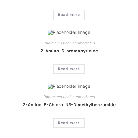
Read more
Pharmaceutical Intermediates
2-Amino-5-bromopyridine
Read more
Pharmaceutical Intermediates
2-Amino-5-Chloro-N3-Dimethylbenzamide
Read more