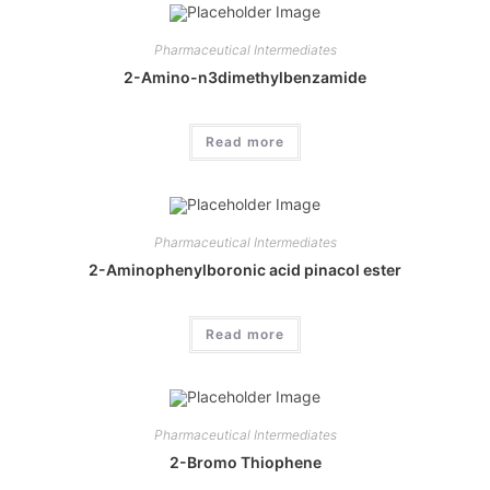
Pharmaceutical Intermediates
2-Amino-n3dimethylbenzamide
Read more
Pharmaceutical Intermediates
2-Aminophenylboronic acid pinacol ester
Read more
Pharmaceutical Intermediates
2-Bromo Thiophene