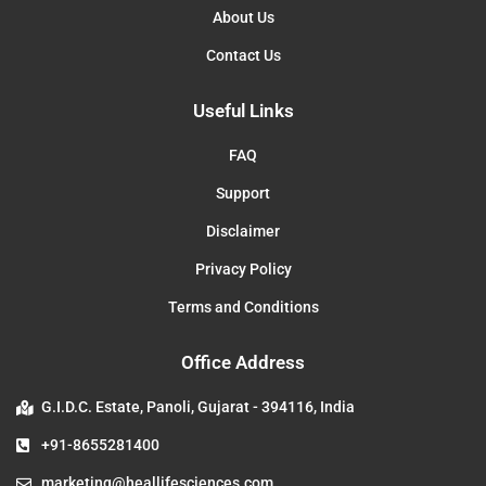
About Us
Contact Us
Useful Links
FAQ
Support
Disclaimer
Privacy Policy
Terms and Conditions
Office Address
G.I.D.C. Estate, Panoli, Gujarat - 394116, India
+91-8655281400
marketing@heallifesciences.com