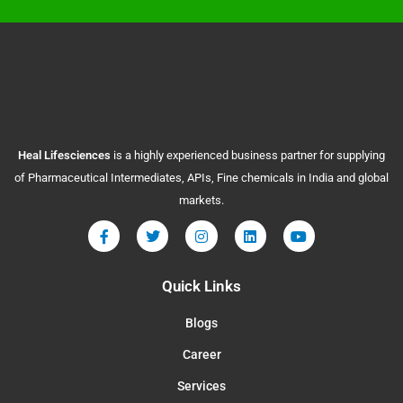
Heal
Lifesciences
is a highly experienced business partner for supplying
of Pharmaceutical Intermediates, APIs, Fine chemicals in India and global
markets.
Quick Links
Blogs
Career
Services