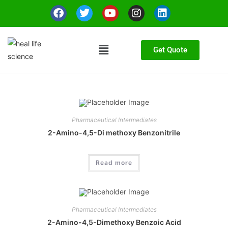
Get Quote
Pharmaceutical Intermediates
2-Amino-4,5-Di methoxy Benzonitrile
Read more
Pharmaceutical Intermediates
2-Amino-4,5-Dimethoxy Benzoic Acid