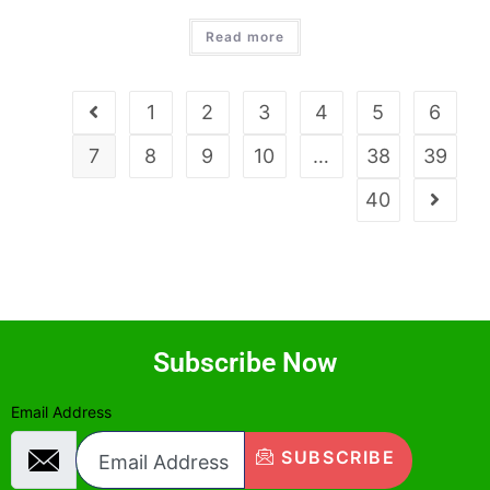
Read more
1
2
3
4
5
6
7
8
9
10
…
38
39
40
Subscribe Now
Email Address
SUBSCRIBE