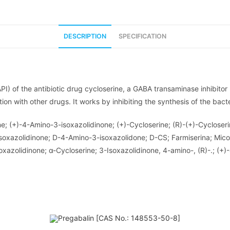
DESCRIPTION
SPECIFICATION
API) of the antibiotic drug cycloserine, a GABA transaminase inhibit
tion with other drugs. It works by inhibiting the synthesis of the bact
 (+)-4-Amino-3-isoxazolidinone; (+)-Cycloserine; (R)-(+)-Cycloseri
-isoxazolidinone; D-4-Amino-3-isoxazolidone; D-CS; Farmiserina; Mic
azolidinone; α-Cycloserine; 3-Isoxazolidinone, 4-amino-, (R)-.; (+)