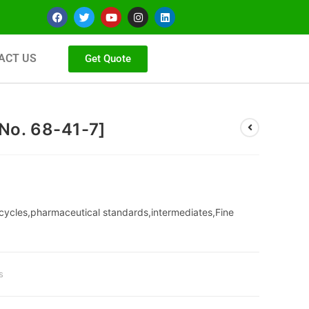
ACT US
Get Quote
No. 68-41-7]
cycles,pharmaceutical standards,intermediates,Fine
s