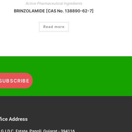
Active Pharmaceutical Ingredients
BRINZOLAMIDE [CAS No. 138890-62-7]
Read more
SUBSCRIBE
fice Address
G.I.D.C. Estate, Panoli, Gujarat - 394116,