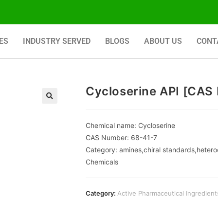
ES
INDUSTRY SERVED
BLOGS
ABOUT US
CONT
Cycloserine API [CAS 
🔍
Chemical name: Cycloserine
CAS Number: 68-41-7
Category: amines,chiral standards,hetero
Chemicals
Category:
Active Pharmaceutical Ingredient