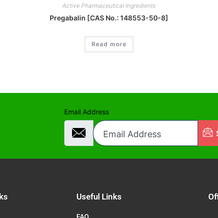
Active Pharmaceutical Ingredients
Pregabalin [CAS No.: 148553-50-8]
Read more
Email Address
ks
Useful Links
Of
FAQ