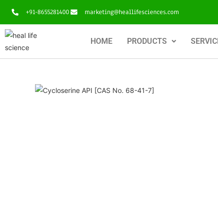
+91-8655281400
marketing@heallifesciences.com
HOME
PRODUCTS
SERVIC