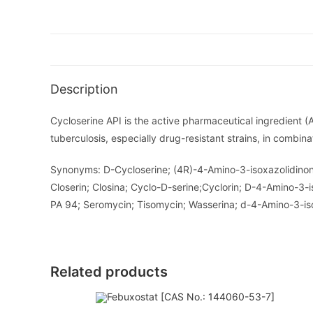
Description
Cycloserine API is the active pharmaceutical ingredient (
tuberculosis, especially drug-resistant strains, in combina
Synonyms: D-Cycloserine; (4R)-4-Amino-3-isoxazolidinone;
Closerin; Closina; Cyclo-D-serine;Cyclorin; D-4-Amino-3
PA 94; Seromycin; Tisomycin; Wasserina; d-4-Amino-3-isox
Related products