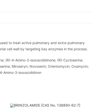
or used to treat active pulmonary and extra-pulmonary
erial cell wall by targeting key enzymes in the process.
ne; (R)-4-Amino-3-isoxazolidinone; (R)-Cycloserine;
oserina; Miroseryn; Novoserin; Orientomycin; Oxamycin;
-4-Amino-3-isoxazolidinon