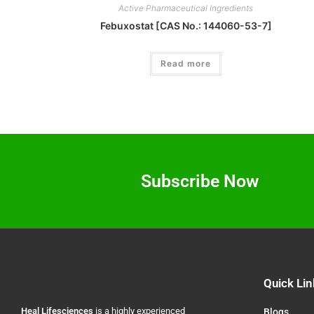
Active Pharmaceutical Ingredients
Febuxostat [CAS No.: 144060-53-7]
Read more
Subscribe Now
Quick Lin
Heal
Lifesciences
is a highly experienced
Blogs