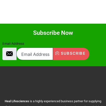
Subscribe Now
Email Address
SUBSCRIBE
Heal
Lifesciences
is a highly experienced business partner for supplying