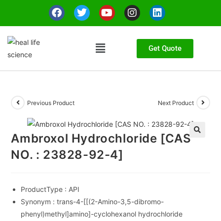
Get Quote
Previous Product
Next Product
Ambroxol Hydrochloride [CAS
🔍
NO. : 23828-92-4]
ProductType :
API
Synonym :
trans-4-[[(2-Amino-3,5-dibromo-
phenyl)methyl]amino]-cyclohexanol hydrochloride