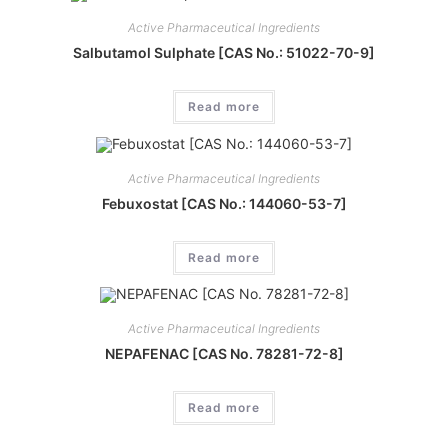
Active Pharmaceutical Ingredients
Salbutamol Sulphate [CAS No.: 51022-70-9]
Read more
Active Pharmaceutical Ingredients
Febuxostat [CAS No.: 144060-53-7]
Read more
Active Pharmaceutical Ingredients
NEPAFENAC [CAS No. 78281-72-8]
Read more