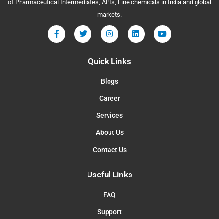
of Pharmaceutical Intermediates, APIs, Fine chemicals in India and global
markets.
Quick Links
Blogs
Career
Services
About Us
Contact Us
Useful Links
FAQ
Support