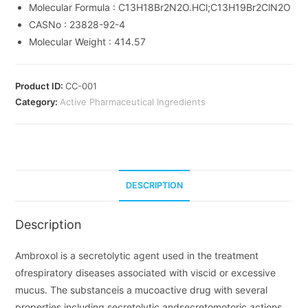
Molecular Formula :
C13H18Br2N2O.HCl;C13H19Br2ClN2O
CASNo :
23828-92-4
Molecular Weight :
414.57
Product ID:
CC-001
Category:
Active Pharmaceutical Ingredients
DESCRIPTION
Description
Ambroxol is a secretolytic agent used in the treatment
ofrespiratory diseases associated with viscid or excessive
mucus. The substanceis a mucoactive drug with several
properties including secretolytic andsecretomotoric actions