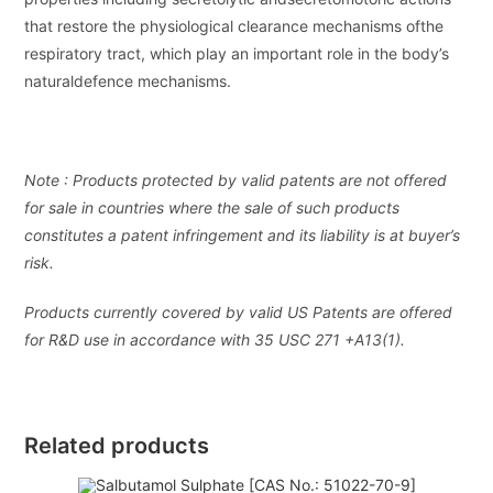
that restore the physiological clearance mechanisms ofthe
respiratory tract, which play an important role in the body’s
naturaldefence mechanisms.
Note : Products protected by valid patents are not offered
for sale in countries where the sale of such products
constitutes a patent infringement and its liability is at buyer’s
risk.
Products currently covered by valid US Patents are offered
for R&D use in accordance with 35 USC 271 +A13(1).
Related products