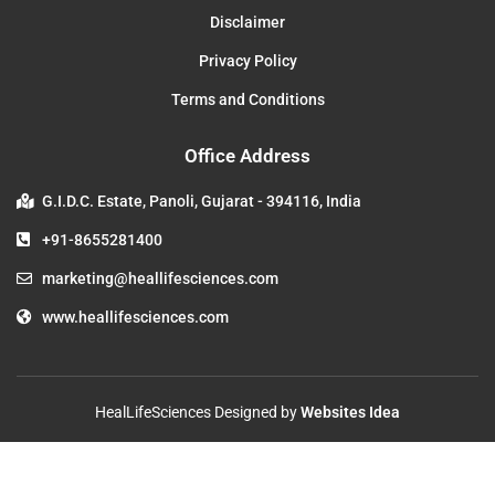
Disclaimer
Privacy Policy
Terms and Conditions
Office Address
G.I.D.C. Estate, Panoli, Gujarat - 394116, India
+91-8655281400
marketing@heallifesciences.com
www.heallifesciences.com
HealLifeSciences Designed by
Websites Idea
Copyright © 2023. All Rights Reserved.